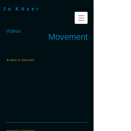
J o K ö s e r
Videos
Movement
◄ back to Selection
◄ back to Selection